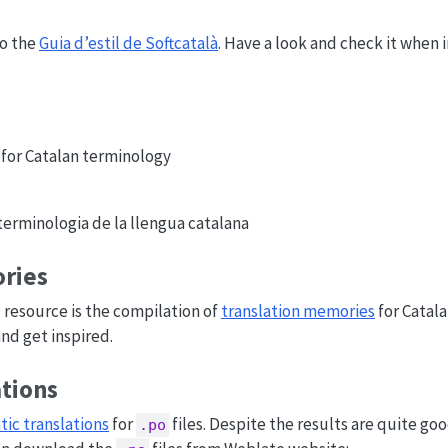
to the
Guia d’estil de Softcatalà
. Have a look and check it when 
 for Catalan terminology
 terminologia de la llengua catalana
ries
l resource is the compilation of
translation memories
for Catala
and get inspired.
ations
ic translations
for
files. Despite the results are quite goo
.po