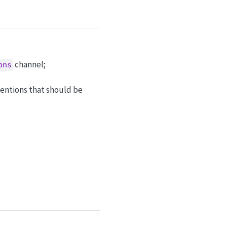
channel;
ons
entions that should be