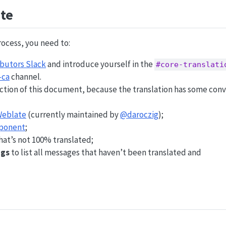
te
rocess, you need to:
ibutors Slack
and introduce yourself in the
#core-translati
-ca
channel.
ction of this document, because the translation has some conv
eblate
(currently maintained by
@daroczig
);
ponent
;
at’s not 100% translated;
ngs
to list all messages that haven’t been translated and