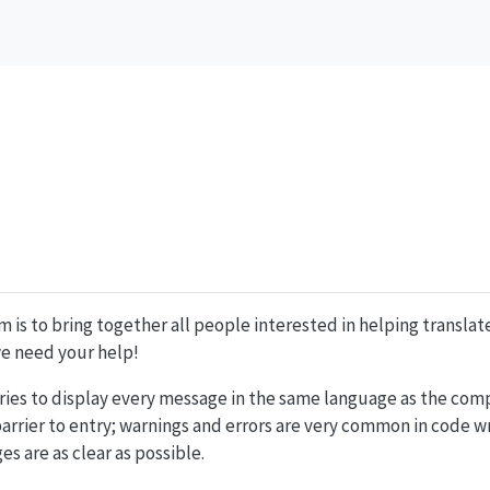
m is to bring together all people interested in helping translat
 we need your help!
ries to display every message in the same language as the compu
barrier to entry; warnings and errors are very common in code wr
s are as clear as possible.