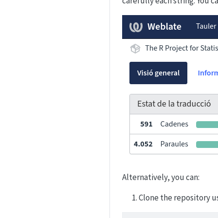
carefully each string. You 
Alternatively, you can:
Clone the repository u