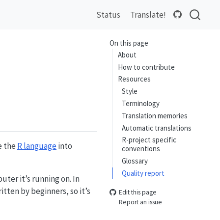
Status
Translate!
On this page
About
How to contribute
Resources
Style
Terminology
Translation memories
Automatic translations
R-project specific
e the
R language
into
conventions
Glossary
Quality report
ter it’s running on. In
itten by beginners, so it’s
Edit this page
Report an issue