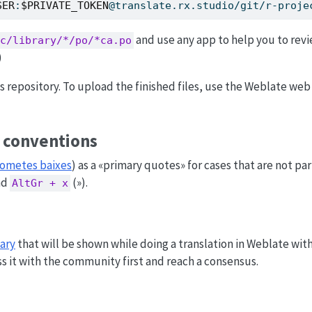
SER
:
$PRIVATE_TOKEN
@translate.rx.studio/git/r-proje
and use any app to help you to revi
c/library/*/po/*ca.po
)
is repository. To upload the finished files, use the Weblate web
c conventions
ometes baixes
) as a «primary quotes» for cases that are not pa
nd
(»).
AltGr + x
ary
that will be shown while doing a translation in Weblate wit
s it with the community first and reach a consensus.