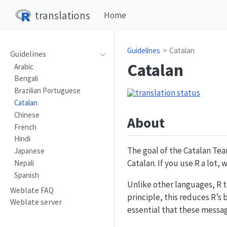
translations
Home
Guidelines
Catalan
Guidelines
Catalan
Arabic
Bengali
Brazilian Portuguese
Catalan
Chinese
About
French
Hindi
The goal of the Catalan Tea
Japanese
Catalan. If you use R a lot,
Nepali
Spanish
Unlike other languages, R t
Weblate FAQ
principle, this reduces R’s 
Weblate server
essential that these message