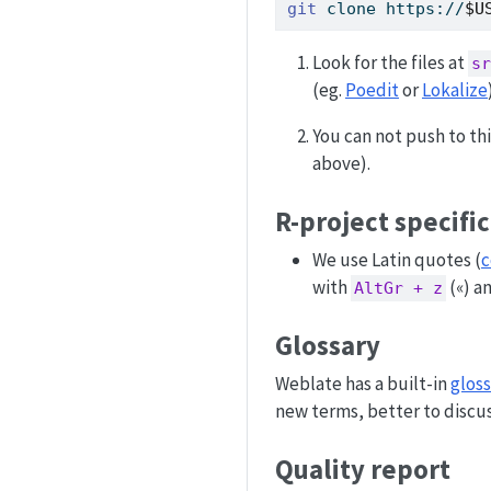
git
 clone https://
$U
Look for the files at
sr
(eg.
Poedit
or
Lokalize
You can not push to th
above).
R-project specifi
We use Latin quotes (
c
with
(«) a
AltGr + z
Glossary
Weblate has a built-in
gloss
new terms, better to discus
Quality report