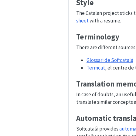
Style
The Catalan project sticks 
sheet
with a resume.
Terminology
There are different sources
Glossari de Softcatalà
Termcat
, el centre de
Translation memo
In case of doubts, an usefu
translate similar concepts 
Automatic transl
Softcatalà provides
automat