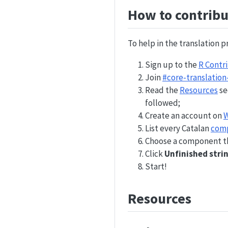
How to contribu
To help in the translation p
Sign up to the
R Contr
Join
#core-translation
Read the
Resources
se
followed;
Create an account on
W
List every Catalan
com
Choose a component th
Click
Unfinished stri
Start!
Resources