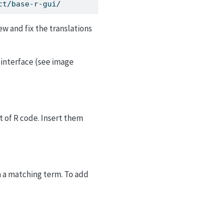
ct/base-r-gui/
ew and fix the translations
 interface (see image
rt of R code. Insert them
h a matching term. To add