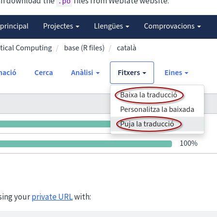
can download the
files from Weblate website:
.po
sing your
private URL
with: