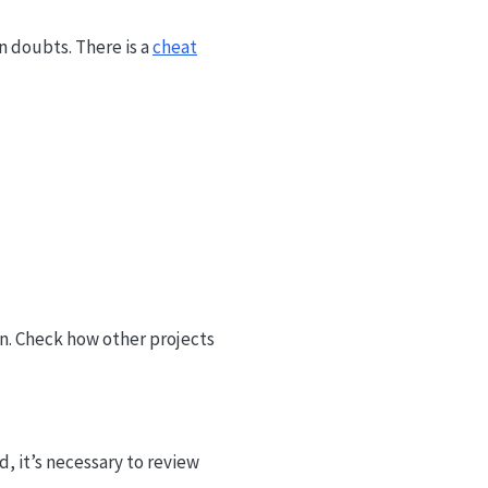
in doubts. There is a
cheat
n. Check how other projects
d, it’s necessary to review