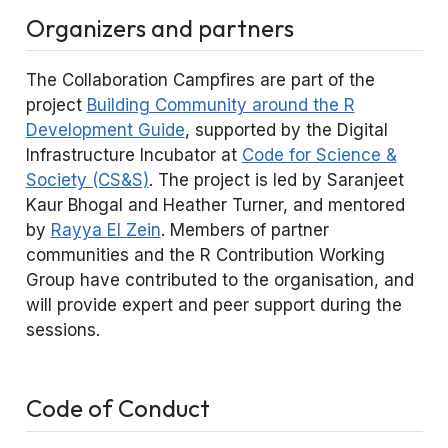
Organizers and partners
The Collaboration Campfires are part of the
project
Building Community around the R
Development Guide
, supported by the Digital
Infrastructure Incubator at
Code for Science &
Society (CS&S)
. The project is led by Saranjeet
Kaur Bhogal and Heather Turner, and mentored
by
Rayya El Zein
. Members of partner
communities and the R Contribution Working
Group have contributed to the organisation, and
will provide expert and peer support during the
sessions.
Code of Conduct