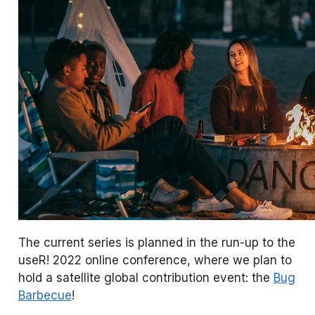
The current series is planned in the run-up to the
useR! 2022 online conference, where we plan to
hold a satellite global contribution event: the
Bug
Barbecue
!