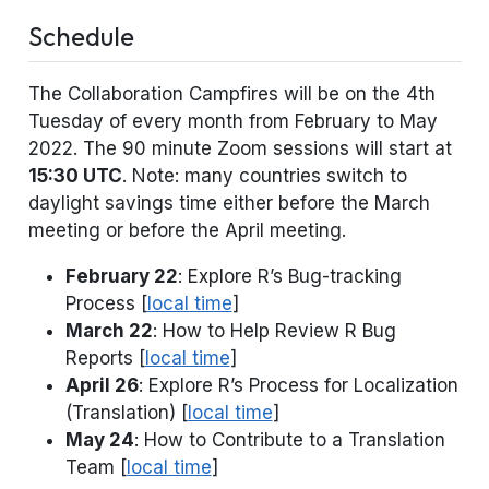
Schedule
The Collaboration Campfires will be on the 4th
Tuesday of every month from February to May
2022. The 90 minute Zoom sessions will start at
15:30 UTC
. Note: many countries switch to
daylight savings time either before the March
meeting or before the April meeting.
February 22
: Explore R’s Bug-tracking
Process [
local time
]
March 22
: How to Help Review R Bug
Reports [
local time
]
April 26
: Explore R’s Process for Localization
(Translation) [
local time
]
May 24
: How to Contribute to a Translation
Team [
local time
]