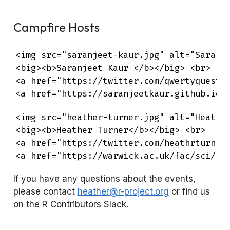
Campfire Hosts
<img src="saranjeet-kaur.jpg" alt="Saranje
<big><b>Saranjeet Kaur </b></big> <br>

<a href="https://twitter.com/qwertyquestin
<a href="https://saranjeetkaur.github.io/
<img src="heather-turner.jpg" alt="Heather
<big><b>Heather Turner</b></big> <br>

<a href="https://twitter.com/heathrturnr" 
<a href="https://warwick.ac.uk/fac/sci/st
If you have any questions about the events,
please contact
heather@r-project.org
or find us
on the R Contributors Slack.