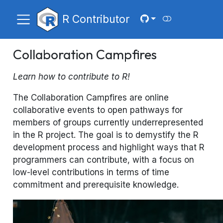
R Contributor
Collaboration Campfires
Learn how to contribute to R!
The Collaboration Campfires are online
collaborative events to open pathways for
members of groups currently underrepresented
in the R project. The goal is to demystify the R
development process and highlight ways that R
programmers can contribute, with a focus on
low-level contributions in terms of time
commitment and prerequisite knowledge.