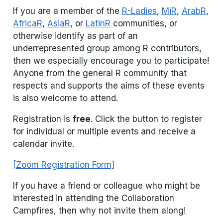
If you are a member of the
R-Ladies
,
MiR
,
ArabR
,
AfricaR
,
AsiaR
, or
LatinR
communities, or
otherwise identify as part of an
underrepresented group among R contributors,
then we especially encourage you to participate!
Anyone from the general R community that
respects and supports the aims of these events
is also welcome to attend.
Registration is
free
. Click the button to register
for individual or multiple events and receive a
calendar invite.
[Zoom Registration Form]
If you have a friend or colleague who might be
interested in attending the Collaboration
Campfires, then why not invite them along!