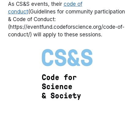
As CS&S events, their
code of
conduct
(Guidelines for community participation
& Code of Conduct:
(https://eventfund.codeforscience.org/code-of-
conduct/) will apply to these sessions.