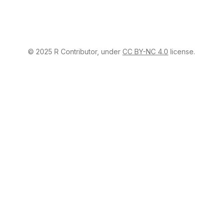
© 2025 R Contributor, under
CC BY-NC 4.0
license.